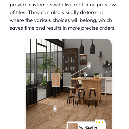
provide customers with live real-time previews
of tiles. They can also visually determine
where the various choices will belong, which
saves time and results in more precise orders.