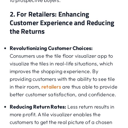
to prospective buyers.
2. For Retailers: Enhancing
Customer Experience and Reducing
the Returns
Revolutionizing Customer Choices:
Consumers use the tile floor visualizer app to
visualize the tiles in real-life situations, which
improves the shopping experience. By
providing customers with the ability to see tile
in their room,
retailers
are thus able to provide
better customer satisfaction, and confidence.
Reducing Return Rates:
Less return results in
more profit. A tile visualizer enables the
customers to get the real picture of a chosen