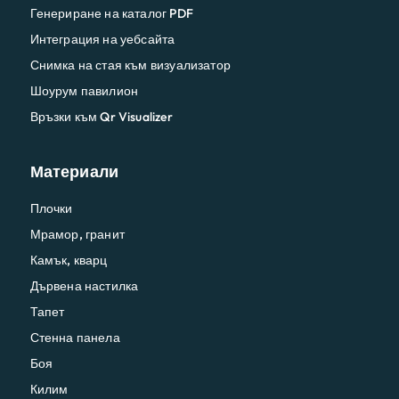
Генериране на каталог PDF
Интеграция на уебсайта
Снимка на стая към визуализатор
Шоурум павилион
Връзки към Qr Visualizer
Материали
Плочки
Мрамор, гранит
Камък, кварц
Дървена настилка
Тапет
Стенна панела
Боя
Килим