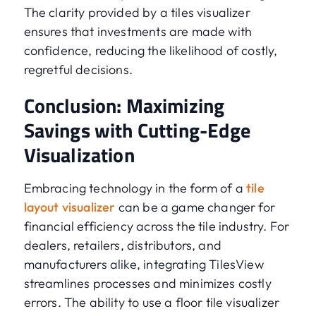
The clarity provided by a tiles visualizer
ensures that investments are made with
confidence, reducing the likelihood of costly,
regretful decisions.
Conclusion: Maximizing
Savings with Cutting-Edge
Visualization
Embracing technology in the form of a
tile
layout visualizer
can be a game changer for
financial efficiency across the tile industry. For
dealers, retailers, distributors, and
manufacturers alike, integrating TilesView
streamlines processes and minimizes costly
errors. The ability to use a floor tile visualizer