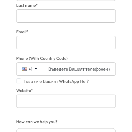
Last name*
Email*
Phone
(With Country Code)
+1
Това ли е Вашият WhatsApp Не.?
Website*
How can we help you?