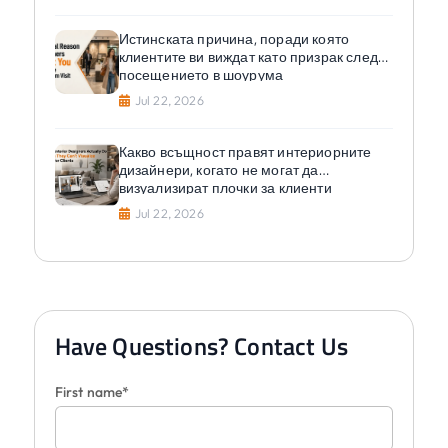
Истинската причина, поради която
клиентите ви виждат като призрак след
посещението в шоурума
Jul 22, 2026
Какво всъщност правят интериорните
дизайнери, когато не могат да
визуализират плочки за клиенти
Jul 22, 2026
Have Questions? Contact Us
First name*