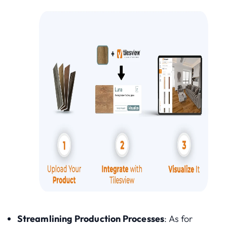
Streamlining Production Processes
: As for