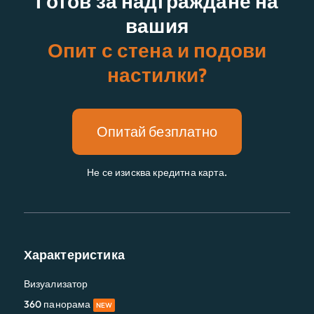
Готов за надграждане на
вашия
Опит с стена и подови
настилки?
Опитай безплатно
Не се изисква кредитна карта.
Характеристика
Визуализатор
360 панорама
NEW