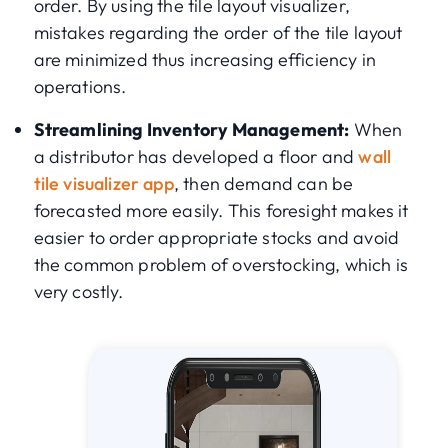
order. By using the tile layout visualizer,
mistakes regarding the order of the tile layout
are minimized thus increasing efficiency in
operations.
Streamlining Inventory Management:
When
a distributor has developed a floor and
wall
tile visualizer app
, then demand can be
forecasted more easily. This foresight makes it
easier to order appropriate stocks and avoid
the common problem of overstocking, which is
very costly.