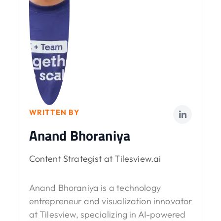
WRITTEN BY
Anand Bhoraniya
Content Strategist at Tilesview.ai
Anand Bhoraniya is a technology
entrepreneur and visualization innovator
at Tilesview, specializing in AI-powered