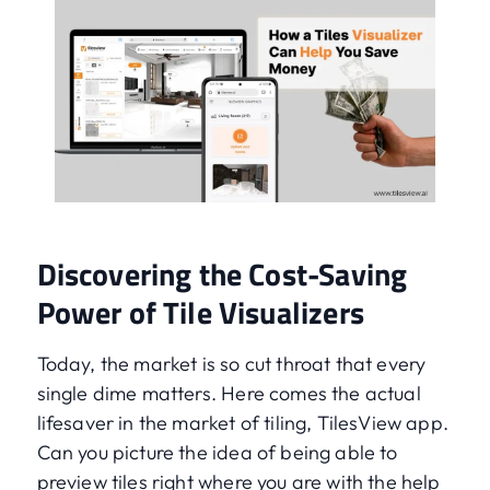
Discovering the Cost-Saving
Power of Tile Visualizers
Today, the market is so cut throat that every
single dime matters. Here comes the actual
lifesaver in the market of tiling, TilesView app.
Can you picture the idea of being able to
preview tiles right where you are with the help