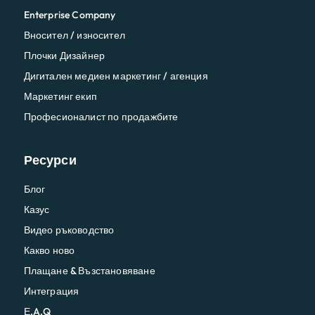
Enterprise Company
Вносител / износител
Плочки Дизайнер
Дигитален медиен маркетинг / агенция
Маркетинг екип
Професионалист по продажбите
Ресурси
Блог
Казус
Видео ръководство
Какво ново
Плащане & Възстановяване
Интеграция
Е.A.Q