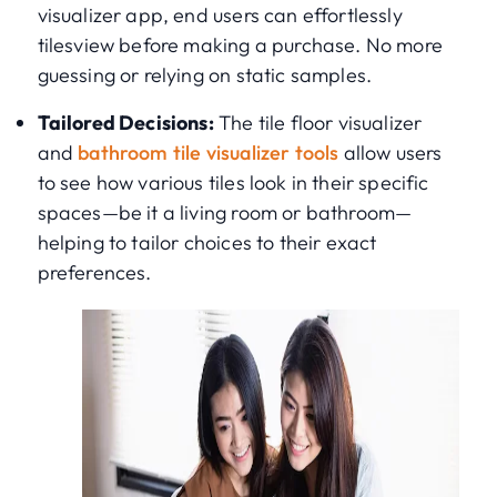
visualizer app, end users can effortlessly
tilesview before making a purchase. No more
guessing or relying on static samples.
Tailored Decisions:
The tile floor visualizer
and
bathroom tile visualizer tools
allow users
to see how various tiles look in their specific
spaces—be it a living room or bathroom—
helping to tailor choices to their exact
preferences.