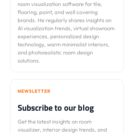
room visualization software for tile,
flooring, paint, and wall covering
brands. He regularly shares insights on
AI visualization trends, virtual showroom
experiences, personalized design
technology, warm minimalist interiors,
and photorealistic room design
solutions.
NEWSLETTER
Subscribe to our blog
Get the latest insights on room
visualizer, interior design trends, and