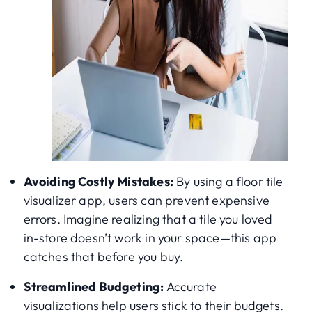
Avoiding Costly Mistakes:
By using a floor tile
visualizer app, users can prevent expensive
errors. Imagine realizing that a tile you loved
in-store doesn’t work in your space—this app
catches that before you buy.
Streamlined Budgeting:
Accurate
visualizations help users stick to their budgets.