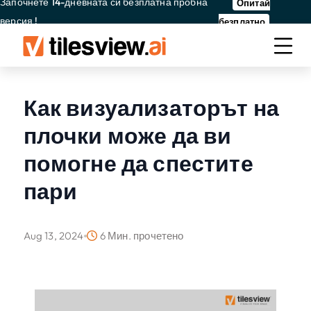
Започнете 14-дневната си безплатна пробна
Опитай
версия !
безплатно
Как визуализаторът на
плочки може да ви
помогне да спестите
пари
Aug 13, 2024
6 Мин. прочетено