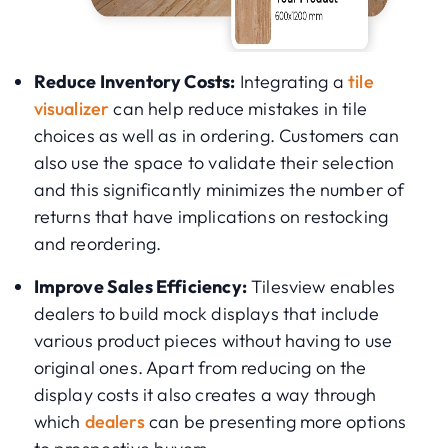
Reduce Inventory Costs:
Integrating a
tile
visualizer
can help reduce mistakes in tile
choices as well as in ordering. Customers can
also use the space to validate their selection
and this significantly minimizes the number of
returns that have implications on restocking
and reordering.
Improve Sales Efficiency:
Tilesview enables
dealers to build mock displays that include
various product pieces without having to use
original ones. Apart from reducing on the
display costs it also creates a way through
which
dealers
can be presenting more options