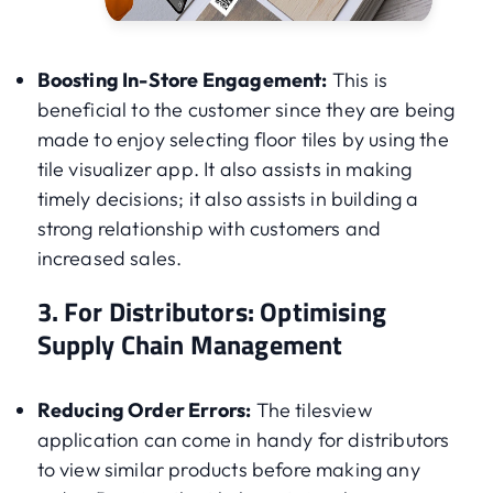
Boosting In-Store Engagement:
This is
beneficial to the customer since they are being
made to enjoy selecting floor tiles by using the
tile visualizer app. It also assists in making
timely decisions; it also assists in building a
strong relationship with customers and
increased sales.
3. For Distributors: Optimising
Supply Chain Management
Reducing Order Errors:
The tilesview
application can come in handy for distributors
to view similar products before making any