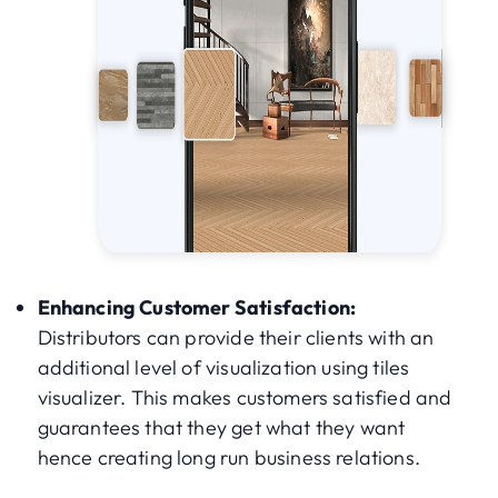
Enhancing Customer Satisfaction:
Distributors can provide their clients with an
additional level of visualization using tiles
visualizer. This makes customers satisfied and
guarantees that they get what they want
hence creating long run business relations.