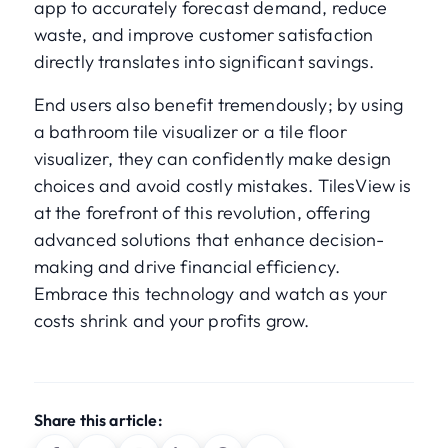
app to accurately forecast demand, reduce
waste, and improve customer satisfaction
directly translates into significant savings.
End users also benefit tremendously; by using
a bathroom tile visualizer or a tile floor
visualizer, they can confidently make design
choices and avoid costly mistakes. TilesView is
at the forefront of this revolution, offering
advanced solutions that enhance decision-
making and drive financial efficiency.
Embrace this technology and watch as your
costs shrink and your profits grow.
Share this article: