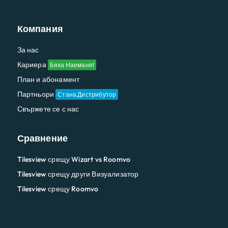
Компания
За нас
Кариера
Бяха Наемане!
План и абонамент
Партньори
Стана Дистрибутор
Свържете се с нас
Сравнение
Tilesview срещу Wizart vs Roomvo
Tilesview срещу други Визуализатор
Tilesview срещу Roomvo