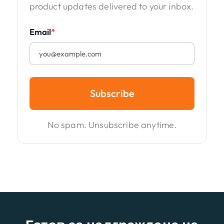
product updates delivered to your inbox.
Email
*
Subscribe
No spam. Unsubscribe anytime.