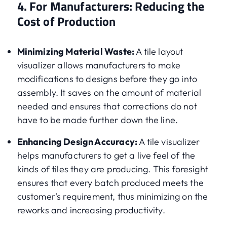
4. For Manufacturers: Reducing the
Cost of Production
Minimizing Material Waste:
A tile layout
visualizer allows manufacturers to make
modifications to designs before they go into
assembly. It saves on the amount of material
needed and ensures that corrections do not
have to be made further down the line.
Enhancing Design Accuracy:
A tile visualizer
helps manufacturers to get a live feel of the
kinds of tiles they are producing. This foresight
ensures that every batch produced meets the
customer's requirement, thus minimizing on the
reworks and increasing productivity.