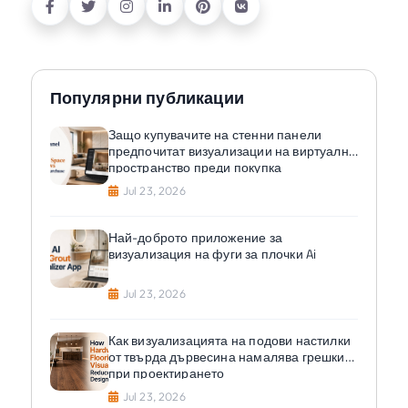
Популярни публикации
Защо купувачите на стенни панели
предпочитат визуализации на виртуално
пространство преди покупка
Jul 23, 2026
Най-доброто приложение за
визуализация на фуги за плочки Ai
Jul 23, 2026
Как визуализацията на подови настилки
от твърда дървесина намалява грешките
при проектирането
Jul 23, 2026