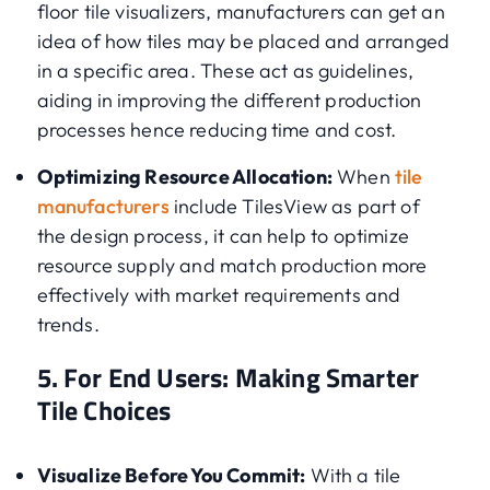
floor tile visualizers, manufacturers can get an
idea of how tiles may be placed and arranged
in a specific area. These act as guidelines,
aiding in improving the different production
processes hence reducing time and cost.
Optimizing Resource Allocation:
When
tile
manufacturers
include TilesView as part of
the design process, it can help to optimize
resource supply and match production more
effectively with market requirements and
trends.
5. For End Users: Making Smarter
Tile Choices
Visualize Before You Commit:
With a tile