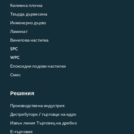
Килимна плочка
Твърда дървесина
Инженерно дърво
Ламинат
Винилова настилка
SPC
WPC
Епоксидни подови настилки
Смес
Решения
Производствена индустрия
Дистрибутори / търговци на едро
Извън линия Търговец на дребно
Е-търговия