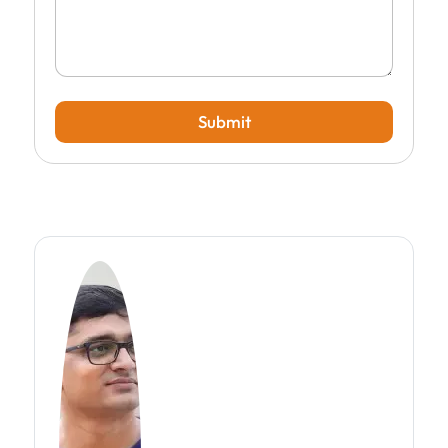
Submit