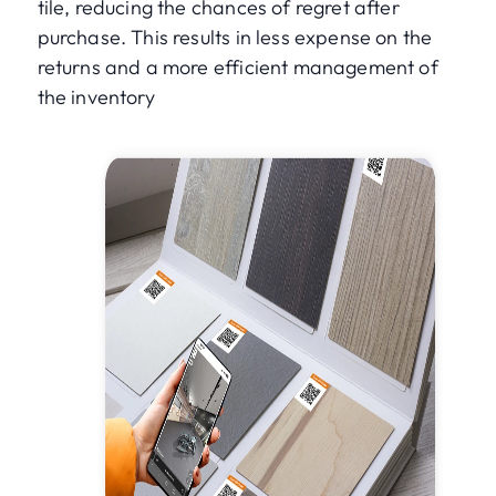
tile, reducing the chances of regret after
purchase. This results in less expense on the
returns and a more efficient management of
the inventory