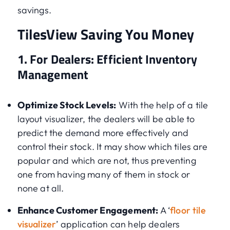
savings.
TilesView Saving You Money
1. For Dealers: Efficient Inventory
Management
Optimize Stock Levels:
With the help of a tile
layout visualizer, the dealers will be able to
predict the demand more effectively and
control their stock. It may show which tiles are
popular and which are not, thus preventing
one from having many of them in stock or
none at all.
Enhance Customer Engagement:
A ‘
floor tile
visualizer
’ application can help dealers