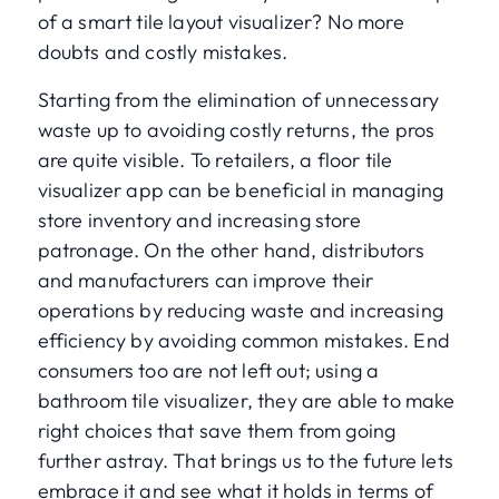
of a smart tile layout visualizer? No more
doubts and costly mistakes.
Starting from the elimination of unnecessary
waste up to avoiding costly returns, the pros
are quite visible. To retailers, a floor tile
visualizer app can be beneficial in managing
store inventory and increasing store
patronage. On the other hand, distributors
and manufacturers can improve their
operations by reducing waste and increasing
efficiency by avoiding common mistakes. End
consumers too are not left out; using a
bathroom tile visualizer, they are able to make
right choices that save them from going
further astray. That brings us to the future lets
embrace it and see what it holds in terms of