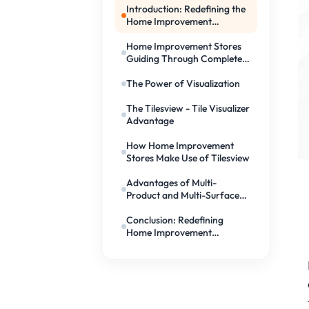
Introduction: Redefining the
Home Improvement
Experience
Home Improvement Stores
Guiding Through Complete
Room Makeovers
The Power of Visualization
The Tilesview - Tile Visualizer
Advantage
How Home Improvement
Stores Make Use of Tilesview
Advantages of Multi-
Product and Multi-Surface
Visualization
Conclusion: Redefining
Home Improvement
Experience