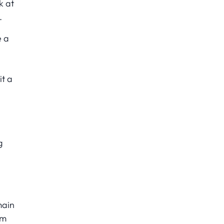
k at
.
e a
it a
g
main
am