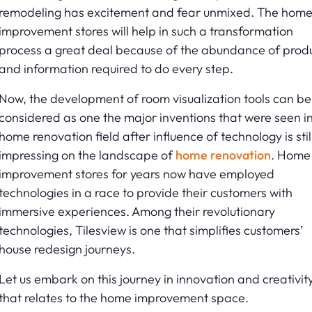
remodeling has excitement and fear unmixed. The hom
improvement stores will help in such a transformation
process a great deal because of the abundance of prod
and information required to do every step.
Now, the development of room visualization tools can be
considered as one the major inventions that were seen i
home renovation field after influence of technology is stil
impressing on the landscape of
home renovation
. Home
improvement stores for years now have employed
technologies in a race to provide their customers with
immersive experiences. Among their revolutionary
technologies, Tilesview is one that simplifies customers’
house redesign journeys.
Let us embark on this journey in innovation and creativit
that relates to the home improvement space.