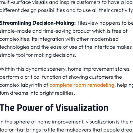
multi-surface visuals and inspire customers to have a loo
different design possibilities and to use all their creativity
Streamlining Decision-Making:
Tilesview happens to b
simple-made and time-saving product which is free of
complexities. Its integration with other modernised
technologies and the ease of use of the interface makes 
simple tool for making decisions.
Within this dynamic scenery, home improvement stores
perform a critical function of showing customers the
complex labyrinth of
complete room remodeling
, helpin
turn dreams into bright realities.
The Power of Visualization
In the sphere of home improvement, visualization is the 
factor that brings to life the makeovers that people dre