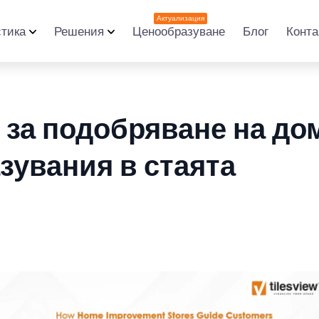
Актуализация
стика
Решения
Ценообразуване
Блог
Конта
 за подобряване на до
зувания в стаята