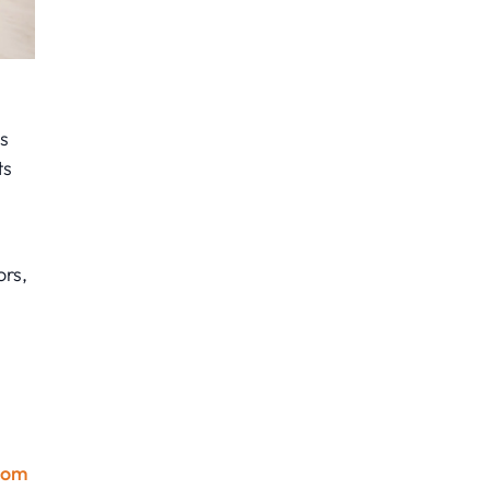
s
ts
ors,
oom