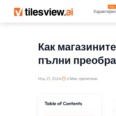
Ново
Характери
Как магазините
пълни преобра
May 21, 2024
6 Мин. прочетено
Table of Contents