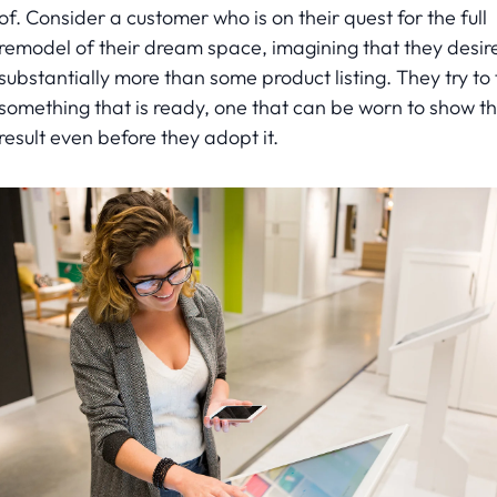
of. Consider a customer who is on their quest for the full
remodel of their dream space, imagining that they desir
substantially more than some product listing. They try to 
something that is ready, one that can be worn to show t
result even before they adopt it.