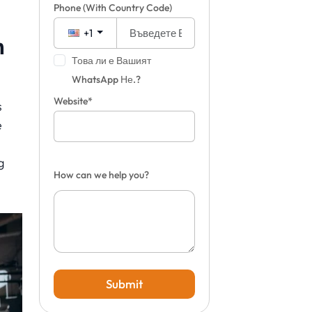
Phone
(With Country Code)
+1
m
Това ли е Вашият
WhatsApp Не.?
Website*
s
e
g
How can we help you?
Submit