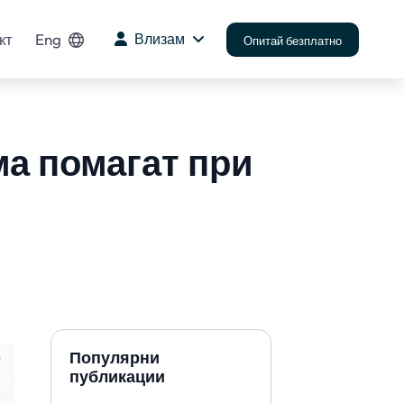
кт
Eng
Влизам
Опитай безплатно
ма помагат при
Популярни
публикации