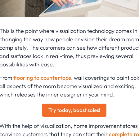
This is the point where visualization technology comes in
changing the way how people envision their dream room
completely. The customers can see how different produc
and surfaces look in real-time, thus previewing several
possibilities with ease.
From
flooring to countertops
, wall coverings to paint col
all aspects of the room become visualized and exciting,
which releases the inner designer in your mind.
Try today, boost sales!
With the help of visualization, home improvement stores
convince customers that they can start their
complete r