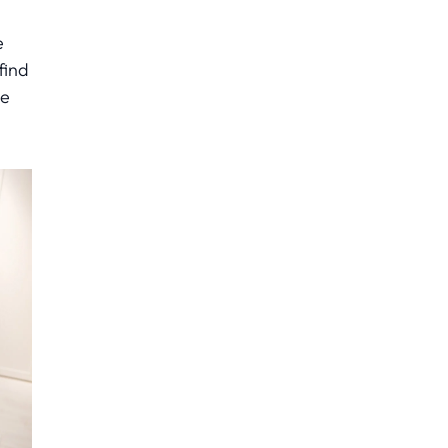
e
find
he