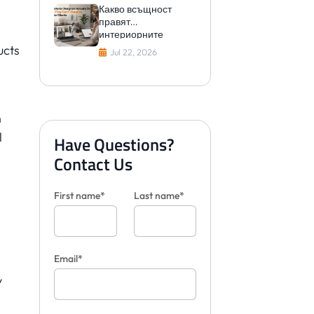
Какво всъщност
e
правят
интериорните
дизайнери, когато не
ucts
Jul 22, 2026
могат да
визуализират плочки
за клиенти
n
l
Have Questions?
Contact Us
First name*
Last name*
Email*
y