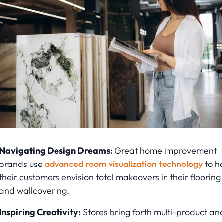
Navigating Design Dreams:
Great home improvement
brands use
advanced room visualization technology
to h
their customers envision total makeovers in their flooring
and wallcovering.
Inspiring Creativity:
Stores bring forth multi-product an