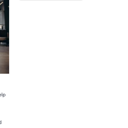
elp
d