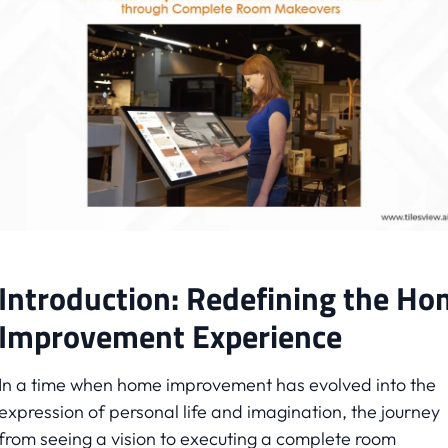
Introduction: Redefining the H
Improvement Experience
In a time when home improvement has evolved into the
expression of personal life and imagination, the journey
from seeing a vision to executing a complete room