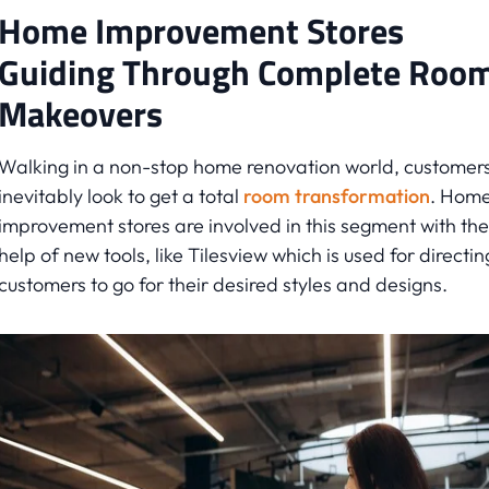
Home Improvement Stores
Guiding Through Complete Roo
Makeovers
Walking in a non-stop home renovation world, customer
inevitably look to get a total
room transformation
. Hom
improvement stores are involved in this segment with the
help of new tools, like Tilesview which is used for directin
customers to go for their desired styles and designs.