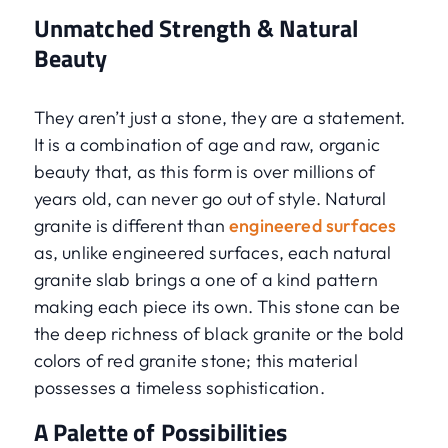
Unmatched Strength & Natural
Beauty
They aren’t just a stone, they are a statement.
It is a combination of age and raw, organic
beauty that, as this form is over millions of
years old, can never go out of style. Natural
granite is different than
engineered surfaces
as, unlike engineered surfaces, each natural
granite slab brings a one of a kind pattern
making each piece its own. This stone can be
the deep richness of black granite or the bold
colors of red granite stone; this material
possesses a timeless sophistication.
A Palette of Possibilities