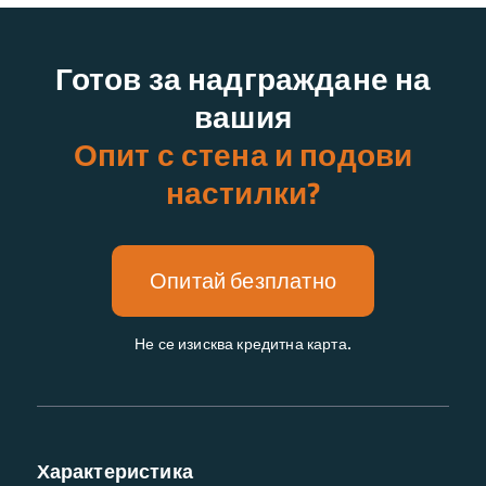
Готов за надграждане на
вашия
Опит с стена и подови
настилки?
Опитай безплатно
Не се изисква кредитна карта.
Характеристика