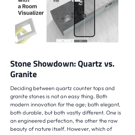
Stone Showdown: Quartz vs.
Granite
Deciding between quartz counter tops and
granite stones is not an easy thing. Both
modern innovation for the age; both elegant,
both durable, but both vastly different. One is
an engineered perfection, the other the raw
beauty of nature itself. However, which of