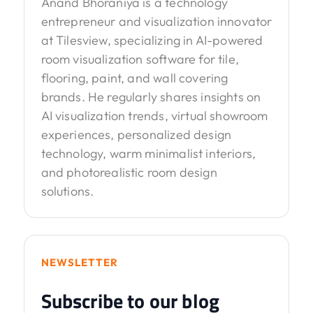
Anand Bhoraniya is a technology
entrepreneur and visualization innovator
at Tilesview, specializing in AI-powered
room visualization software for tile,
flooring, paint, and wall covering
brands. He regularly shares insights on
AI visualization trends, virtual showroom
experiences, personalized design
technology, warm minimalist interiors,
and photorealistic room design
solutions.
NEWSLETTER
Subscribe to our blog