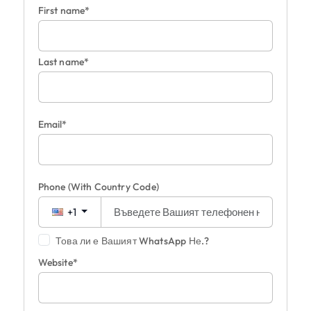
First name*
Last name*
Email*
Phone
(With Country Code)
+1
Това ли е Вашият WhatsApp Не.?
Website*