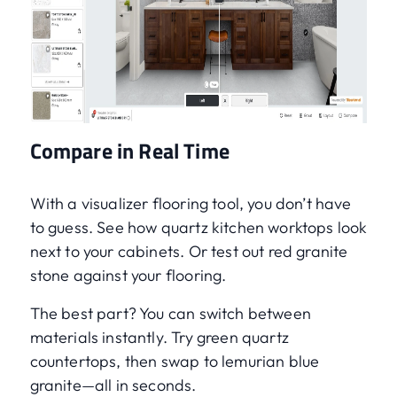
Compare in Real Time
With a visualizer flooring tool, you don’t have
to guess. See how quartz kitchen worktops look
next to your cabinets. Or test out red granite
stone against your flooring.
The best part? You can switch between
materials instantly. Try green quartz
countertops, then swap to lemurian blue
granite—all in seconds.