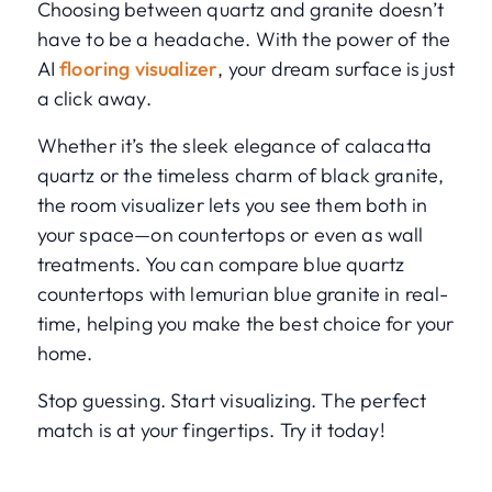
Choosing between quartz and granite doesn’t
have to be a headache. With the power of the
AI
flooring visualizer
, your dream surface is just
a click away.
Whether it’s the sleek elegance of calacatta
quartz or the timeless charm of black granite,
the room visualizer lets you see them both in
your space—on countertops or even as wall
treatments. You can compare blue quartz
countertops with lemurian blue granite in real-
time, helping you make the best choice for your
home.
Stop guessing. Start visualizing. The perfect
match is at your fingertips. Try it today!