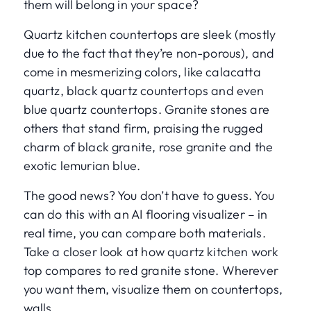
them will belong in your space?
Quartz kitchen countertops are sleek (mostly
due to the fact that they’re non-porous), and
come in mesmerizing colors, like calacatta
quartz, black quartz countertops and even
blue quartz countertops. Granite stones are
others that stand firm, praising the rugged
charm of black granite, rose granite and the
exotic lemurian blue.
The good news? You don’t have to guess. You
can do this with an AI flooring visualizer – in
real time, you can compare both materials.
Take a closer look at how quartz kitchen work
top compares to red granite stone. Wherever
you want them, visualize them on countertops,
walls.