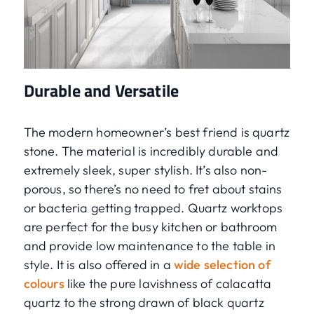
Durable and Versatile
The modern homeowner’s best friend is quartz
stone. The material is incredibly durable and
extremely sleek, super stylish. It’s also non-
porous, so there’s no need to fret about stains
or bacteria getting trapped. Quartz worktops
are perfect for the busy kitchen or bathroom
and provide low maintenance to the table in
style. It is also offered in a
wide selection of
colours
like the pure lavishness of calacatta
quartz to the strong drawn of black quartz