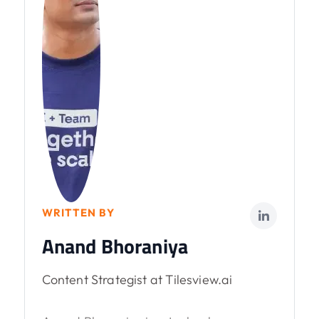
WRITTEN BY
Anand Bhoraniya
Content Strategist at Tilesview.ai