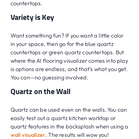
countertops.
Variety is Key
Want something fun? If you want a little color
in your space, then go for the blue quartz
countertops or green quartz countertops. But
where the AI flooring visualizer comes into play
is options are endless, and that’s what you get.
You can—no guessing involved.
Quartz on the Wall
Quartz can be used even on the walls. You can
easily test out a quartz kitchen worktop or
quartz features in the backsplash when using a
wall visualizer
. The results will wow you!