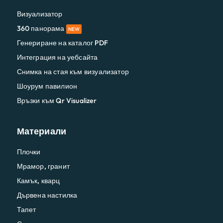
Визуализатор
360 панорама
NEW
Генериране на каталог PDF
Интеграция на уебсайта
Снимка на стая към визуализатор
Шоурум павилион
Връзки към Qr Visualizer
Материали
Плочки
Мрамор, гранит
Камък, кварц
Дървена настилка
Тапет