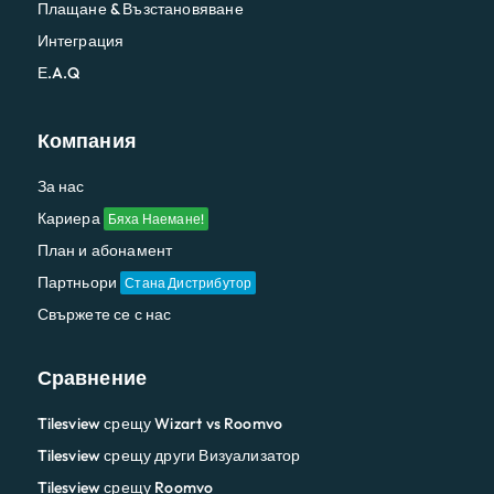
Плащане & Възстановяване
Интеграция
Е.A.Q
Компания
За нас
Кариера
Бяха Наемане!
План и абонамент
Партньори
Стана Дистрибутор
Свържете се с нас
Сравнение
Tilesview срещу Wizart vs Roomvo
Tilesview срещу други Визуализатор
Tilesview срещу Roomvo