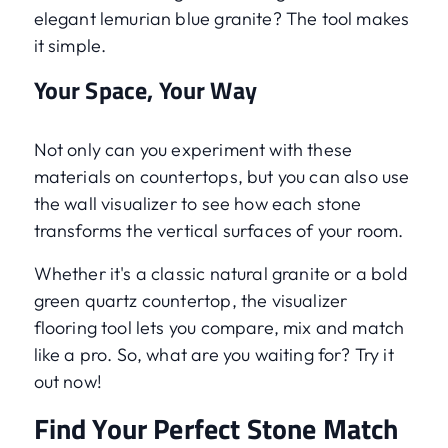
elegant lemurian blue granite? The tool makes
it simple.
Your Space, Your Way
Not only can you experiment with these
materials on countertops, but you can also use
the wall visualizer to see how each stone
transforms the vertical surfaces of your room.
Whether it's a classic natural granite or a bold
green quartz countertop, the visualizer
flooring tool lets you compare, mix and match
like a pro. So, what are you waiting for? Try it
out now!
Find Your Perfect Stone Match