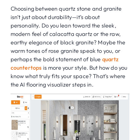
Choosing between quartz stone and granite
isn’t just about durability—it’s about
personality. Do you lean toward the sleek,
modern feel of calacatta quartz or the raw,
earthy elegance of black granite? Maybe the
warm tones of rose granite speak to you, or
perhaps the bold statement of blue
quartz
countertops
is more your style. But how do you
know what truly fits your space? That’s where
the AI flooring visualizer steps in.