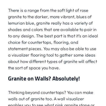
There is a range from the soft light of rose
granite to the darker, more vibrant, blues of
lemurian blue, granite really has a variety of
shades and colors that are available to pair in
to any design. The best part is that it’s an ideal
choice for countertops, flooring, and
statement pieces. You may also be able to use
a visualizer flooring tool to gather some ideas
about how different types of granite will affect
the sort of space you have.
Granite on Walls? Absolutely!
Thinking beyond countertops? You can make
walls out of granite too. A wall visualizer
enables you to see what pink granite stone or