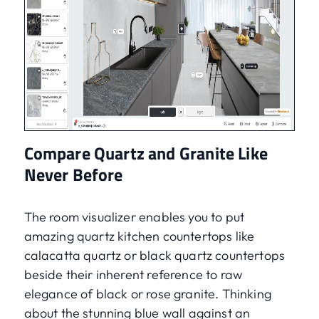
Compare Quartz and Granite Like
Never Before
The room visualizer enables you to put
amazing quartz kitchen countertops like
calacatta quartz or black quartz countertops
beside their inherent reference to raw
elegance of black or rose granite. Thinking
about the stunning blue wall against an