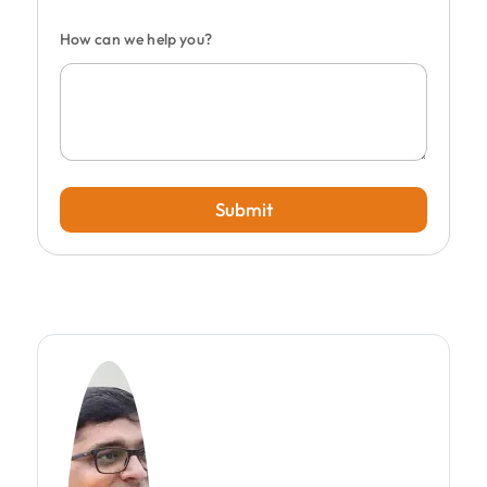
How can we help you?
Submit