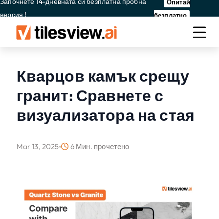
Започнете 14-дневната си безплатна пробна
Опитай
версия !
безплатно
Кварцов камък срещу
гранит: Сравнете с
визуализатора на стая
Mar 13, 2025
6 Мин. прочетено