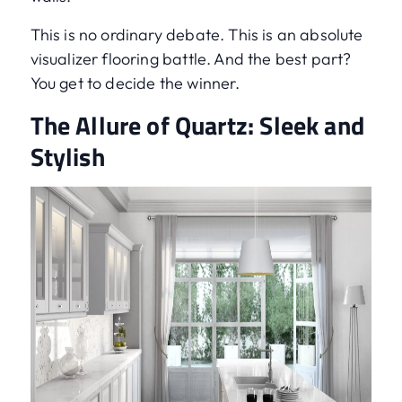
This is no ordinary debate. This is an absolute
visualizer flooring battle. And the best part?
You get to decide the winner.
The Allure of Quartz: Sleek and
Stylish