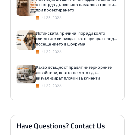
от твърда дървесина намалява грешките
при проектирането
Jul 23, 2026
Истинската причина, поради която
клиентите ви виждат като призрак след
посещението в шоурума
Jul 22, 2026
Какво всъщност правят интериорните
дизайнери, когато не могат да
визуализират плочки за клиенти
Jul 22, 2026
Have Questions? Contact Us