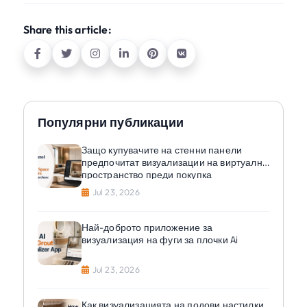
Share this article:
Популярни публикации
Защо купувачите на стенни панели
предпочитат визуализации на виртуално
пространство преди покупка
Jul 23, 2026
Най-доброто приложение за
визуализация на фуги за плочки Ai
Jul 23, 2026
Как визуализацията на подови настилки