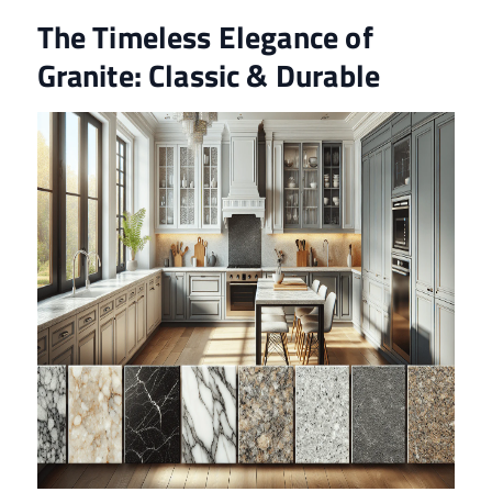
The Timeless Elegance of
Granite: Classic & Durable