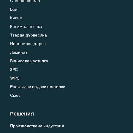
Стенна панела
Боя
Килим
Килимна плочка
Твърда дървесина
Инженерно дърво
Ламинат
Винилова настилка
SPC
WPC
Епоксидни подови настилки
Смес
Решения
Производствена индустрия