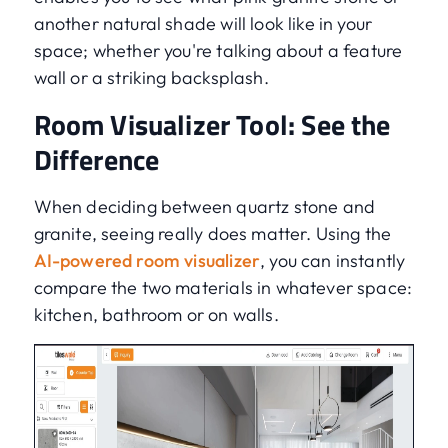
another natural shade will look like in your
space; whether you're talking about a feature
wall or a striking backsplash.
Room Visualizer Tool: See the
Difference
When deciding between quartz stone and
granite, seeing really does matter. Using the
AI-powered room visualizer
, you can instantly
compare the two materials in whatever space:
kitchen, bathroom or on walls.