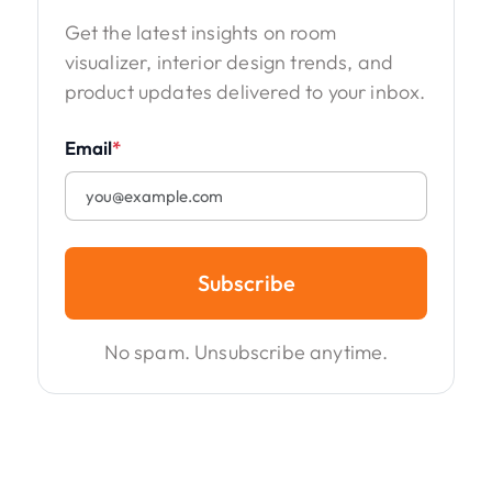
Get the latest insights on room
visualizer, interior design trends, and
product updates delivered to your inbox.
Email
*
Subscribe
No spam. Unsubscribe anytime.