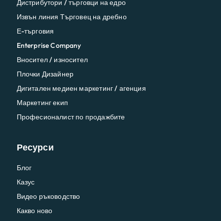
Дистрибутори / търговци на едро
Извън линия Търговец на дребно
Е-търговия
Enterprise Company
Вносител / износител
Плочки Дизайнер
Дигитален медиен маркетинг / агенция
Маркетинг екип
Професионалист по продажбите
Ресурси
Блог
Казус
Видео ръководство
Какво ново