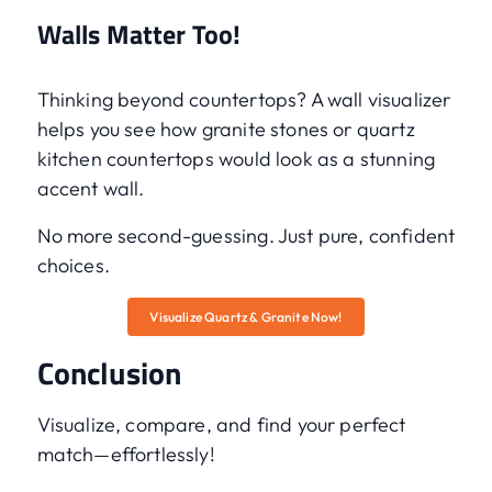
Walls Matter Too!
Thinking beyond countertops? A wall visualizer
helps you see how granite stones or quartz
kitchen countertops would look as a stunning
accent wall.
No more second-guessing. Just pure, confident
choices.
Visualize Quartz & Granite Now!
Conclusion
Visualize, compare, and find your perfect
match—effortlessly!