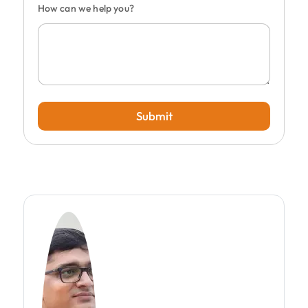
How can we help you?
Submit