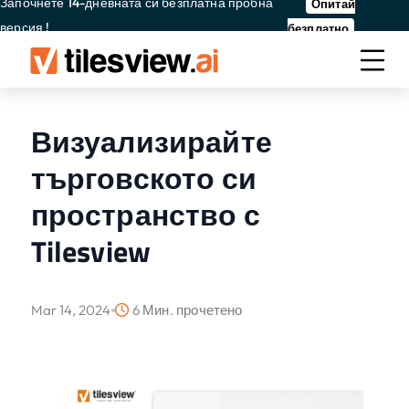
Започнете 14-дневната си безплатна пробна
Опитай
версия !
безплатно
Визуализирайте
търговското си
пространство с
Tilesview
Mar 14, 2024
6 Мин. прочетено