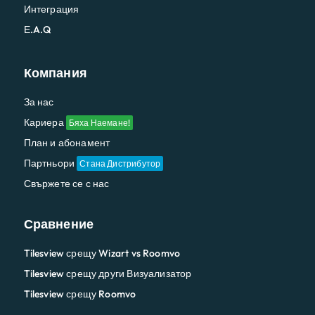
Интеграция
Е.A.Q
Компания
За нас
Кариера
Бяха Наемане!
План и абонамент
Партньори
Стана Дистрибутор
Свържете се с нас
Сравнение
Tilesview срещу Wizart vs Roomvo
Tilesview срещу други Визуализатор
Tilesview срещу Roomvo