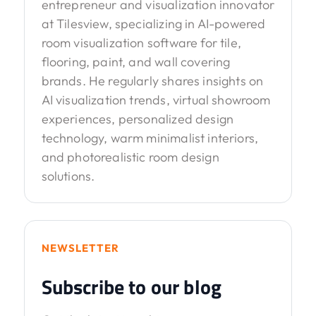
entrepreneur and visualization innovator
at Tilesview, specializing in AI-powered
room visualization software for tile,
flooring, paint, and wall covering
brands. He regularly shares insights on
AI visualization trends, virtual showroom
experiences, personalized design
technology, warm minimalist interiors,
and photorealistic room design
solutions.
NEWSLETTER
Subscribe to our blog