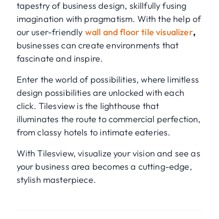
tapestry of business design, skillfully fusing
imagination with pragmatism. With the help of
our user-friendly
wall and floor tile visualizer
,
businesses can create environments that
fascinate and inspire.
Enter the world of possibilities, where limitless
design possibilities are unlocked with each
click. Tilesview is the lighthouse that
illuminates the route to commercial perfection,
from classy hotels to intimate eateries.
With Tilesview, visualize your vision and see as
your business area becomes a cutting-edge,
stylish masterpiece.