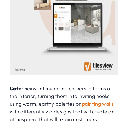
Cafe
: Reinvent mundane corners in terms of
the interior, turning them into inviting nooks
using warm, earthy palettes or
painting walls
with different vivid designs that will create an
atmosphere that will retain customers.