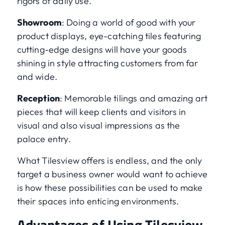
rigors of daily use.
Showroom
: Doing a world of good with your
product displays, eye-catching tiles featuring
cutting-edge designs will have your goods
shining in style attracting customers from far
and wide.
Reception
: Memorable tilings and amazing art
pieces that will keep clients and visitors in
visual and also visual impressions as the
palace entry.
What Tilesview offers is endless, and the only
target a business owner would want to achieve
is how these possibilities can be used to make
their spaces into enticing environments.
Advantages of Using Tilesview