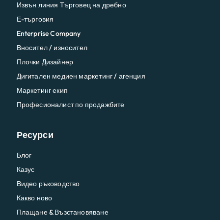
Извън линия Търговец на дребно
Е-търговия
Enterprise Company
Вносител / износител
Плочки Дизайнер
Дигитален медиен маркетинг / агенция
Маркетинг екип
Професионалист по продажбите
Ресурси
Блог
Казус
Видео ръководство
Какво ново
Плащане & Възстановяване