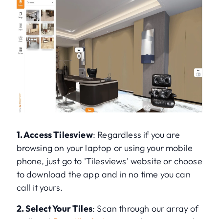
1. Access Tilesview
: Regardless if you are
browsing on your laptop or using your mobile
phone, just go to 'Tilesviews' website or choose
to download the app and in no time you can
call it yours.
2. Select Your Tiles
: Scan through our array of