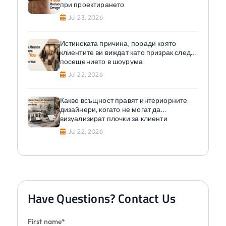
при проектирането
Jul 23, 2026
Истинската причина, поради която
клиентите ви виждат като призрак след
посещението в шоурума
Jul 22, 2026
Какво всъщност правят интериорните
дизайнери, когато не могат да
визуализират плочки за клиенти
Jul 22, 2026
Have Questions? Contact Us
First name*