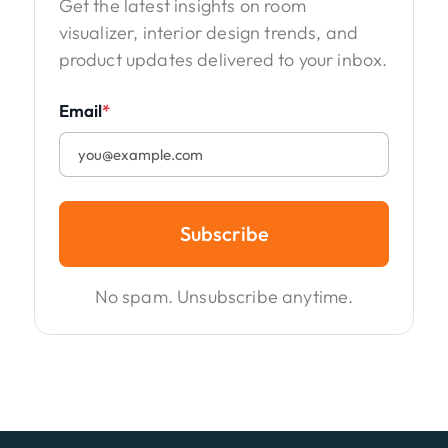
Get the latest insights on room
visualizer, interior design trends, and
product updates delivered to your inbox.
Email
*
Subscribe
No spam. Unsubscribe anytime.