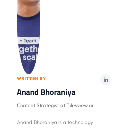
WRITTEN BY
Anand Bhoraniya
Content Strategist at Tilesview.ai
Anand Bhoraniya is a technology