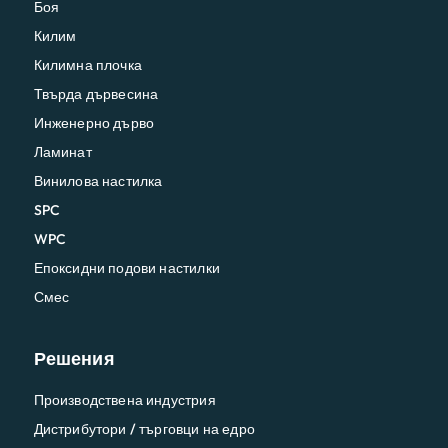
Боя
Килим
Килимна плочка
Твърда дървесина
Инженерно дърво
Ламинат
Винилова настилка
SPC
WPC
Епоксидни подови настилки
Смес
Решения
Производствена индустрия
Дистрибутори / търговци на едро