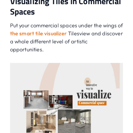
Visualizing Tiles in Commercial
Spaces
Put your commercial spaces under the wings of
the smart tile visualizer
Tilesview and discover
a whole different level of artistic
opportunities.