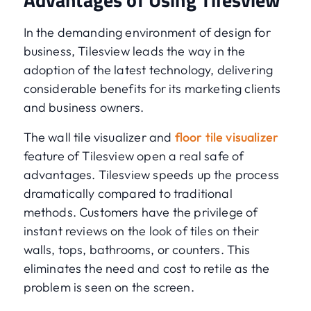
In the demanding environment of design for
business, Tilesview leads the way in the
adoption of the latest technology, delivering
considerable benefits for its marketing clients
and business owners.
The wall tile visualizer and
floor tile visualizer
feature of Tilesview open a real safe of
advantages. Tilesview speeds up the process
dramatically compared to traditional
methods. Customers have the privilege of
instant reviews on the look of tiles on their
walls, tops, bathrooms, or counters. This
eliminates the need and cost to retile as the
problem is seen on the screen.