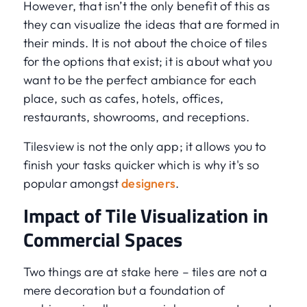
However, that isn’t the only benefit of this as
they can visualize the ideas that are formed in
their minds. It is not about the choice of tiles
for the options that exist; it is about what you
want to be the perfect ambiance for each
place, such as cafes, hotels, offices,
restaurants, showrooms, and receptions.
Tilesview is not the only app; it allows you to
finish your tasks quicker which is why it's so
popular amongst
designers
.
Impact of Tile Visualization in
Commercial Spaces
Two things are at stake here – tiles are not a
mere decoration but a foundation of