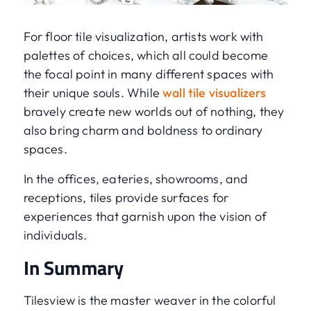
For floor tile visualization, artists work with
palettes of choices, which all could become
the focal point in many different spaces with
their unique souls. While
wall tile visualizers
bravely create new worlds out of nothing, they
also bring charm and boldness to ordinary
spaces.
In the offices, eateries, showrooms, and
receptions, tiles provide surfaces for
experiences that garnish upon the vision of
individuals.
In Summary
Tilesview is the master weaver in the colorful