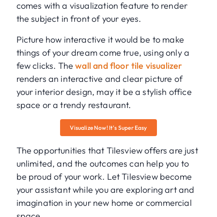
comes with a visualization feature to render
the subject in front of your eyes.
Picture how interactive it would be to make
things of your dream come true, using only a
few clicks. The
wall and floor tile visualizer
renders an interactive and clear picture of
your interior design, may it be a stylish office
space or a trendy restaurant.
Visualize Now! It's Super Easy
The opportunities that Tilesview offers are just
unlimited, and the outcomes can help you to
be proud of your work. Let Tilesview become
your assistant while you are exploring art and
imagination in your new home or commercial
space.