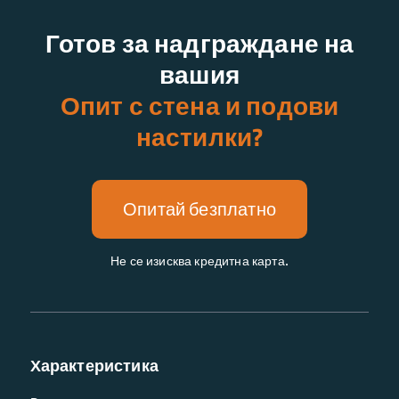
Готов за надграждане на
вашия
Опит с стена и подови
настилки?
Опитай безплатно
Не се изисква кредитна карта.
Характеристика