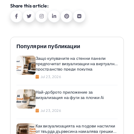
Share this article:
Популярни публикации
Защо купувачите на стенни панели
предпочитат визуализации на виртуално
пространство преди покупка
Jul 23, 2026
Най-доброто приложение за
визуализация на фуги за плочки Ai
Jul 23, 2026
Как визуализацията на подови настилки
от твърда дървесина намалява грешките