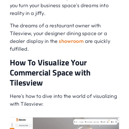
you turn your business space's dreams into
reality in a jiffy.
The dreams of a restaurant owner with
Tilesview, your designer dining space or a
dealer display in the
showroom
are quickly
fulfilled.
How To Visualize Your
Commercial Space with
Tilesview
Here's how to dive into the world of visualizing
with Tilesview: