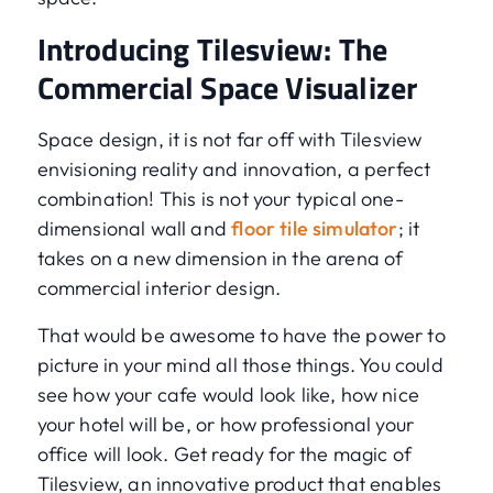
Introducing Tilesview: The
Commercial Space Visualizer
Space design, it is not far off with Tilesview
envisioning reality and innovation, a perfect
combination! This is not your typical one-
dimensional wall and
floor tile simulator
; it
takes on a new dimension in the arena of
commercial interior design.
That would be awesome to have the power to
picture in your mind all those things. You could
see how your cafe would look like, how nice
your hotel will be, or how professional your
office will look. Get ready for the magic of
Tilesview, an innovative product that enables