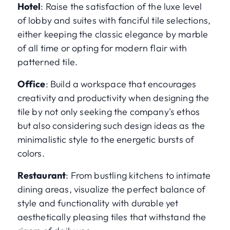
Hotel
: Raise the satisfaction of the luxe level
of lobby and suites with fanciful tile selections,
either keeping the classic elegance by marble
of all time or opting for modern flair with
patterned tile.
Office
: Build a workspace that encourages
creativity and productivity when designing the
tile by not only seeking the company's ethos
but also considering such design ideas as the
minimalistic style to the energetic bursts of
colors.
Restaurant
: From bustling kitchens to intimate
dining areas, visualize the perfect balance of
style and functionality with durable yet
aesthetically pleasing tiles that withstand the