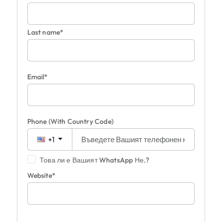
Last name*
Email*
Phone
(With Country Code)
+1
Това ли е Вашият WhatsApp Не.?
Website*