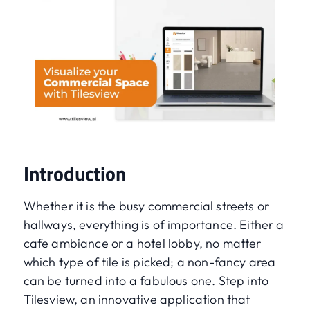
Introduction
Whether it is the busy commercial streets or
hallways, everything is of importance. Either a
cafe ambiance or a hotel lobby, no matter
which type of tile is picked; a non-fancy area
can be turned into a fabulous one. Step into
Tilesview, an innovative application that