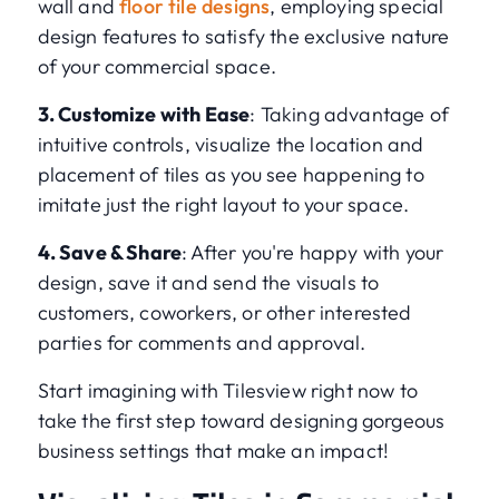
wall and
floor tile designs
, employing special
design features to satisfy the exclusive nature
of your commercial space.
3. Customize with Ease
: Taking advantage of
intuitive controls, visualize the location and
placement of tiles as you see happening to
imitate just the right layout to your space.
4. Save & Share
: After you're happy with your
design, save it and send the visuals to
customers, coworkers, or other interested
parties for comments and approval.
Start imagining with Tilesview right now to
take the first step toward designing gorgeous
business settings that make an impact!