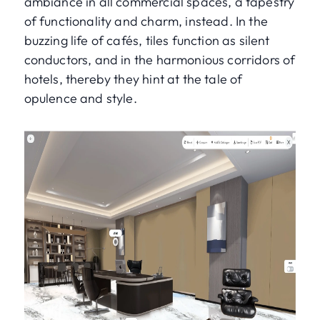
ambiance in all commercial spaces, a tapestry
of functionality and charm, instead. In the
buzzing life of cafés, tiles function as silent
conductors, and in the harmonious corridors of
hotels, thereby they hint at the tale of
opulence and style.