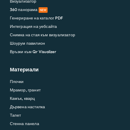
Визуализатор
360 панорама
NEW
Генериране на каталог PDF
Интеграция на уебсайта
Снимка на стая към визуализатор
Шоурум павилион
Връзки към Qr Visualizer
Материали
Плочки
Мрамор, гранит
Камък, кварц
Дървена настилка
Тапет
Стенна панела