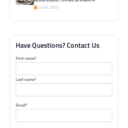
Jul 22, 2026
Have Questions? Contact Us
First name*
Last name*
Email*