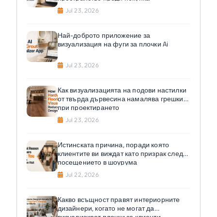
Jul 23, 2026
Най-доброто приложение за
визуализация на фуги за плочки Ai
Jul 23, 2026
Как визуализацията на подови настилки
от твърда дървесина намалява грешките
при проектирането
Jul 23, 2026
Истинската причина, поради която
клиентите ви виждат като призрак след
посещението в шоурума
Jul 22, 2026
Какво всъщност правят интериорните
дизайнери, когато не могат да
визуализират плочки за клиенти