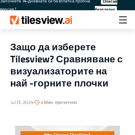
Започнете 14-дневната си безплатна пробна
Опитай
версия !
безплатно
Защо да изберете
Tilesview? Сравняване с
визуализаторите на
най -горните плочки
Jul 13, 2024
6 Мин. прочетено