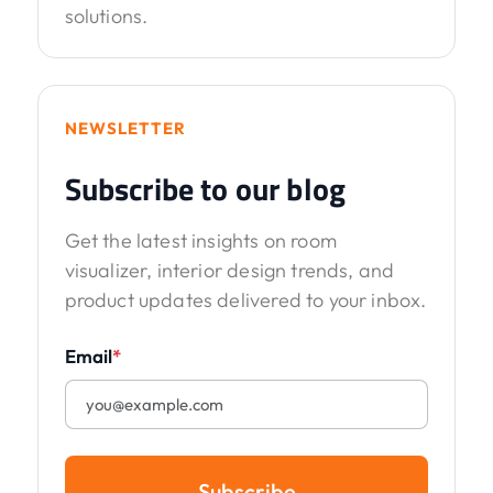
solutions.
NEWSLETTER
Subscribe to our blog
Get the latest insights on room
visualizer, interior design trends, and
product updates delivered to your inbox.
Email
*
Subscribe