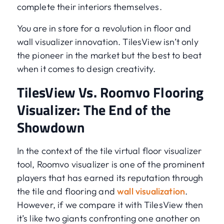
complete their interiors themselves.
You are in store for a revolution in floor and
wall visualizer innovation. TilesView isn’t only
the pioneer in the market but the best to beat
when it comes to design creativity.
TilesView Vs. Roomvo Flooring
Visualizer: The End of the
Showdown
In the context of the tile virtual floor visualizer
tool, Roomvo visualizer is one of the prominent
players that has earned its reputation through
the tile and flooring and
wall visualization
.
However, if we compare it with TilesView then
it’s like two giants confronting one another on