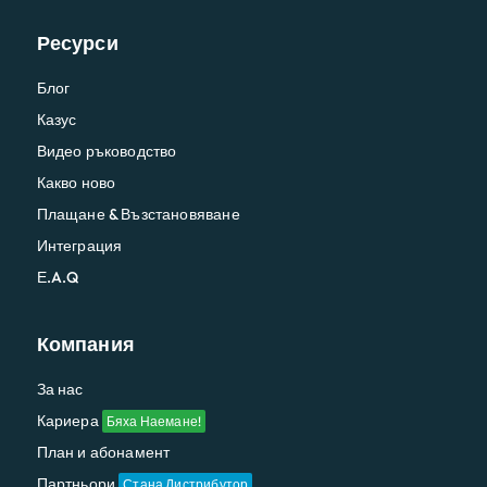
Ресурси
Блог
Казус
Видео ръководство
Какво ново
Плащане & Възстановяване
Интеграция
Е.A.Q
Компания
За нас
Кариера
Бяха Наемане!
План и абонамент
Партньори
Стана Дистрибутор