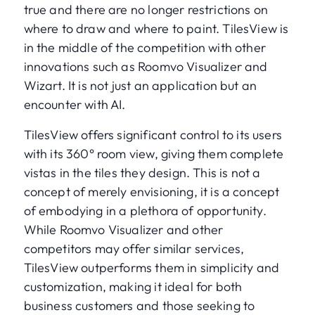
true and there are no longer restrictions on
where to draw and where to paint. TilesView is
in the middle of the competition with other
innovations such as Roomvo Visualizer and
Wizart. It is not just an application but an
encounter with AI.
TilesView offers significant control to its users
with its 360° room view, giving them complete
vistas in the tiles they design. This is not a
concept of merely envisioning, it is a concept
of embodying in a plethora of opportunity.
While Roomvo Visualizer and other
competitors may offer similar services,
TilesView outperforms them in simplicity and
customization, making it ideal for both
business customers and those seeking to