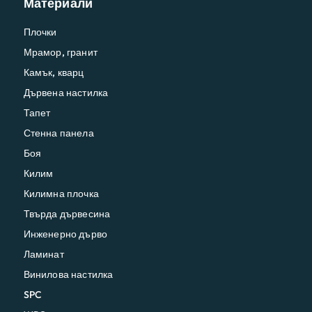
Материали
Плочки
Мрамор, гранит
Камък, кварц
Дървена настилка
Тапет
Стенна панела
Боя
Килим
Килимна плочка
Твърда дървесина
Инженерно дърво
Ламинат
Винилова настилка
SPC