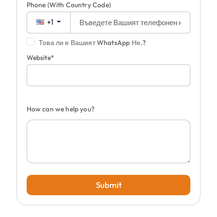
Phone
(With Country Code)
+1
Това ли е Вашият WhatsApp Не.?
Website*
How can we help you?
Submit