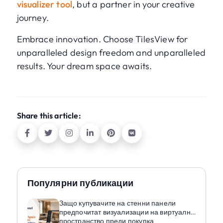
visualizer tool
, but a partner in your creative
journey.
Embrace innovation. Choose TilesView for
unparalleled design freedom and unparalleled
results. Your dream space awaits.
Share this article:
Популярни публикации
Защо купувачите на стенни панели
предпочитат визуализации на виртуално
пространство преди покупка