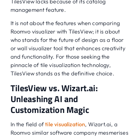
TilesView lacks because of its catalog
management feature.
It is not about the features when comparing
Roomvo visualizer with TilesView; it is about
who stands for the future of design as a floor
or wall visualizer tool that enhances creativity
and functionality. For those seeking the
pinnacle of tile visualization technology,
TilesView stands as the definitive choice.
TilesView vs. Wizart.ai:
Unleashing AI and
Customization Magic
In the field of
tile visualization
, Wizart.ai, a
Roomvo similar software company mesmerises