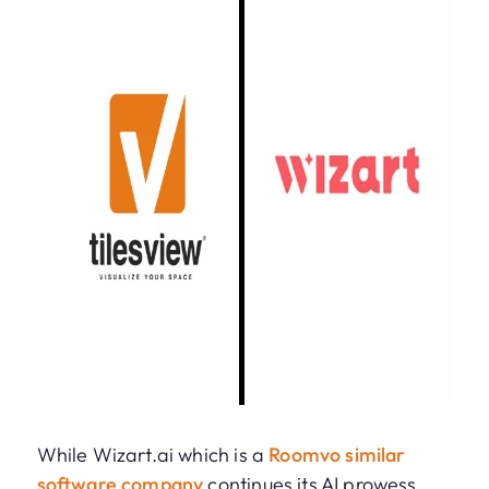
While Wizart.ai which is a
Roomvo similar
software company
continues its AI prowess