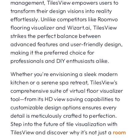
management, TilesView empowers users to
transform their design visions into reality
effortlessly. Unlike competitors like Roomvo
flooring visualizer and Wizart.ai, TilesView
strikes the perfect balance between
advanced features and user-friendly design,
making it the preferred choice for
professionals and DIY enthusiasts alike.
Whether you're envisioning a sleek modern
kitchen or a serene spa retreat, TilesView's
comprehensive suite of virtual floor visualizer
tool—from its HD view saving capabilities to
customizable design options ensures every
detail is meticulously crafted to perfection.
Step into the future of tile visualization with
TilesView and discover why it's not just a
room