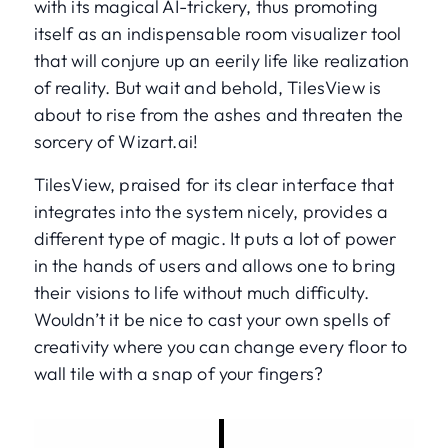
with its magical AI-trickery, thus promoting
itself as an indispensable room visualizer tool
that will conjure up an eerily life like realization
of reality. But wait and behold, TilesView is
about to rise from the ashes and threaten the
sorcery of Wizart.ai!
TilesView, praised for its clear interface that
integrates into the system nicely, provides a
different type of magic. It puts a lot of power
in the hands of users and allows one to bring
their visions to life without much difficulty.
Wouldn’t it be nice to cast your own spells of
creativity where you can change every floor to
wall tile with a snap of your fingers?