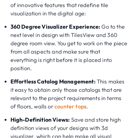
of innovative features that redefine tile
visualization in the digital age:
360 Degree Visualizer Experience:
Go to the
next level in design with TilesView and 360
degree room view. You get to work on the piece
from all aspects and make sure that
everything is right before it is placed into
position.
Effortless Catalog Management:
This makes
it easy to obtain only those catalogs that are
relevant to the project requirements in terms
of floors, walls or
counter tops
.
High-Definition Views:
Save and store high
definition views of your designs with 3d
visualizer, which can help make all visual