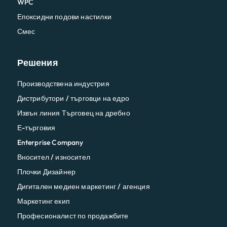
WPC
Епоксидни подови настилки
Смес
Решения
Производствена индустрия
Дистрибутори / търговци на едро
Извън линия Търговец на дребно
Е-търговия
Enterprise Company
Вносител / износител
Плочки Дизайнер
Дигитален медиен маркетинг / агенция
Маркетинг екип
Професионалист по продажбите