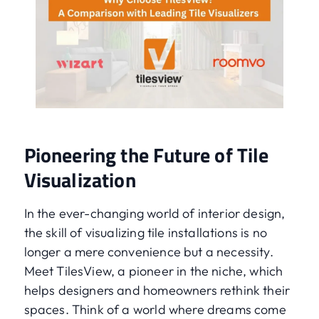
Pioneering the Future of Tile
Visualization
In the ever-changing world of interior design,
the skill of visualizing tile installations is no
longer a mere convenience but a necessity.
Meet TilesView, a pioneer in the niche, which
helps designers and homeowners rethink their
spaces. Think of a world where dreams come