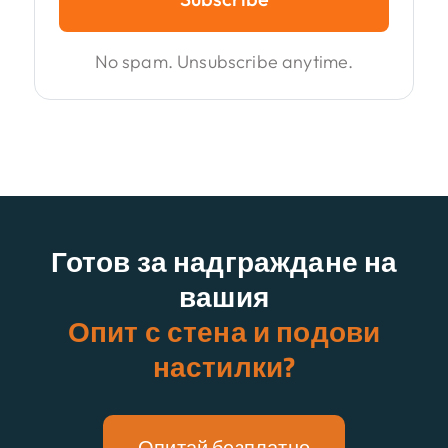
No spam. Unsubscribe anytime.
Готов за надграждане на
вашия
Опит с стена и подови
настилки?
Опитай безплатно