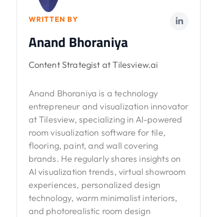
WRITTEN BY
Anand Bhoraniya
Content Strategist at Tilesview.ai
Anand Bhoraniya is a technology
entrepreneur and visualization innovator
at Tilesview, specializing in AI-powered
room visualization software for tile,
flooring, paint, and wall covering
brands. He regularly shares insights on
AI visualization trends, virtual showroom
experiences, personalized design
technology, warm minimalist interiors,
and photorealistic room design