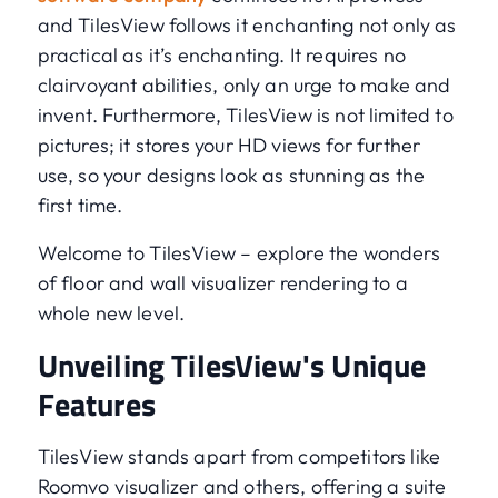
and TilesView follows it enchanting not only as
practical as it’s enchanting. It requires no
clairvoyant abilities, only an urge to make and
invent. Furthermore, TilesView is not limited to
pictures; it stores your HD views for further
use, so your designs look as stunning as the
first time.
Welcome to TilesView – explore the wonders
of floor and wall visualizer rendering to a
whole new level.
Unveiling TilesView's Unique
Features
TilesView stands apart from competitors like
Roomvo visualizer and others, offering a suite