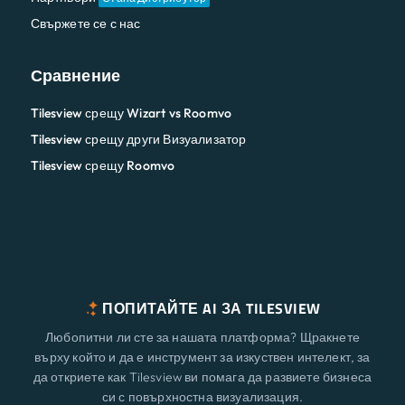
Свържете се с нас
Сравнение
Tilesview срещу Wizart vs Roomvo
Tilesview срещу други Визуализатор
Tilesview срещу Roomvo
ПОПИТАЙТЕ AI ЗА TILESVIEW
Любопитни ли сте за нашата платформа? Щракнете
върху който и да е инструмент за изкуствен интелект, за
да откриете как Tilesview ви помага да развиете бизнеса
си с повърхностна визуализация.