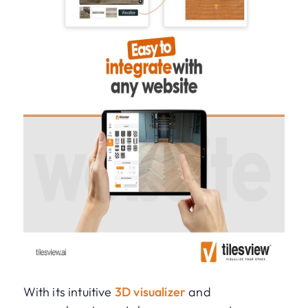
With its intuitive
3D visualizer
and