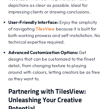
depictions as clear as possible. Ideal for
impressing clients or drawing conclusions.
User-Friendly Interface:
Enjoy the simplicity
of navigating
TilesView
because it is built for
both working prowess and self-installation. No
technical expertise required.
Advanced Customization Options:
Get
designs that can be customized to the finest
detail, from changing texture to playing
around with colours, letting creators be as free
as they want to.
Partnering with TilesView:
Unleashing Your Creative
Potential