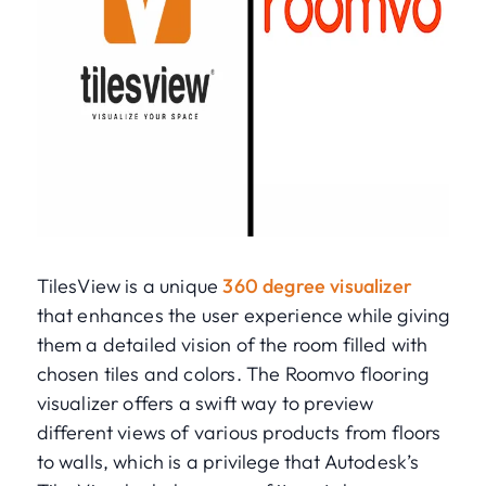
TilesView is a unique
360 degree visualizer
that enhances the user experience while giving
them a detailed vision of the room filled with
chosen tiles and colors. The Roomvo flooring
visualizer offers a swift way to preview
different views of various products from floors
to walls, which is a privilege that Autodesk’s