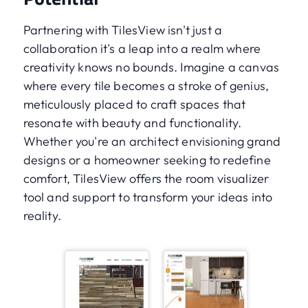
Partnering with TilesView isn't just a
collaboration it's a leap into a realm where
creativity knows no bounds. Imagine a canvas
where every tile becomes a stroke of genius,
meticulously placed to craft spaces that
resonate with beauty and functionality.
Whether you're an architect envisioning grand
designs or a homeowner seeking to redefine
comfort, TilesView offers the room visualizer
tool and support to transform your ideas into
reality.