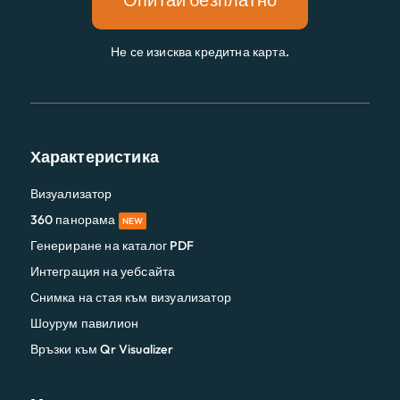
Не се изисква кредитна карта.
Характеристика
Визуализатор
360 панорама
NEW
Генериране на каталог PDF
Интеграция на уебсайта
Снимка на стая към визуализатор
Шоурум павилион
Връзки към Qr Visualizer