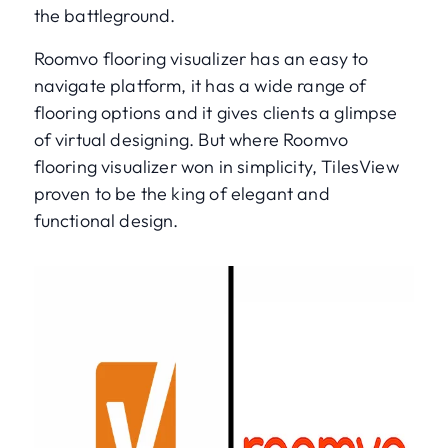
the battleground.
Roomvo flooring visualizer has an easy to
navigate platform, it has a wide range of
flooring options and it gives clients a glimpse
of virtual designing. But where Roomvo
flooring visualizer won in simplicity, TilesView
proven to be the king of elegant and
functional design.