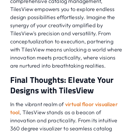
comprehensive catalog management,
TilesView empowers you to explore endless
design possibilities effortlessly. Imagine the
synergy of your creativity amplified by
TilesView's precision and versatility. From
conceptualization to execution, partnering
with TilesView means unlocking a world where
innovation meets practicality, where visions
are nurtured into breathtaking realities.
Final Thoughts: Elevate Your
Designs with TilesView
In the vibrant realm of
virtual floor visualizer
tool
, TilesView stands as a beacon of
innovation and practicality. From its intuitive
360 degree visualizer to seamless catalog